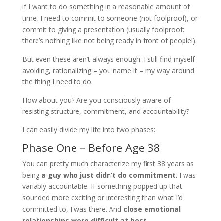
if I want to do something in a reasonable amount of
time, I need to commit to someone (not foolproof), or
commit to giving a presentation (usually foolproof:
there’s nothing like not being ready in front of people!).
But even these aren’t always enough. I still find myself
avoiding, rationalizing – you name it – my way around
the thing I need to do.
How about you? Are you consciously aware of
resisting structure, commitment, and accountability?
I can easily divide my life into two phases:
Phase One – Before Age 38
You can pretty much characterize my first 38 years as
being
a guy who just didn
’
t do commitment
. I was
variably accountable. If something popped up that
sounded more exciting or interesting than what I’d
committed to, I was there. And
close emotional
relationships were difficult at best
.