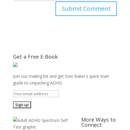
Get a Free E-Book
Join our mailing list and get Don Baker's quick-start
guide to Unpacking ADHD.
More Ways to
Connect