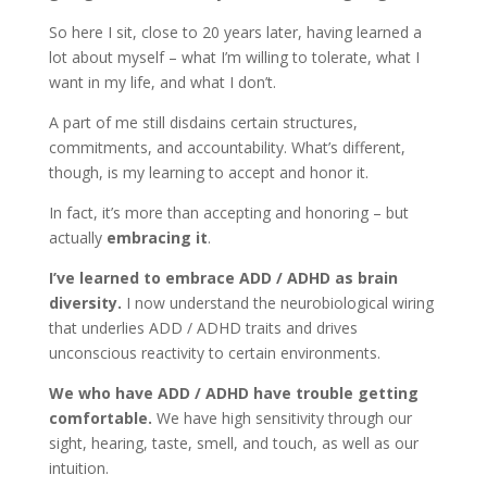
So here I sit, close to 20 years later, having learned a
lot about myself – what I’m willing to tolerate, what I
want in my life, and what I don’t.
A part of me still disdains certain structures,
commitments, and accountability. What’s different,
though, is my learning to accept and honor it.
In fact, it’s more than accepting and honoring – but
actually
embracing it
.
I
’
ve learned to embrace ADD / ADHD as brain
diversity
.
I now understand the neurobiological wiring
that underlies ADD / ADHD traits and drives
unconscious reactivity to certain environments.
We who have ADD / ADHD have trouble getting
comfortable
.
We have high sensitivity through our
sight, hearing, taste, smell, and touch, as well as our
intuition.