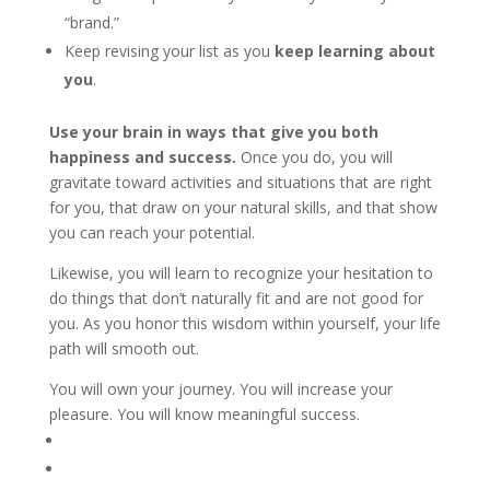
“brand.”
Keep revising your list as you
keep learning about
you
.
Use your brain in ways that give you both
happiness and success.
Once you do, you will
gravitate toward activities and situations that are right
for you, that draw on your natural skills, and that show
you can reach your potential.
Likewise, you will learn to recognize your hesitation to
do things that don’t naturally fit and are not good for
you. As you honor this wisdom within yourself, your life
path will smooth out.
You will own your journey. You will increase your
pleasure. You will know meaningful success.