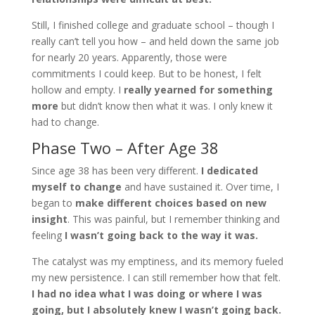
Still, I finished college and graduate school – though I
really can’t tell you how – and held down the same job
for nearly 20 years. Apparently, those were
commitments I could keep. But to be honest, I felt
hollow and empty. I
really yearned for something
more
but didn’t know then what it was. I only knew it
had to change.
Phase Two – After Age 38
Since age 38 has been very different.
I dedicated
myself to change
and have sustained it. Over time, I
began to
make different choices based on new
insight
. This was painful, but I remember thinking and
feeling
I wasn’t going back to the way it was
.
The catalyst was my emptiness, and its memory fueled
my new persistence. I can still remember how that felt.
I had no idea what I was doing or where I was
going, but I absolutely knew I wasn
’
t going back.