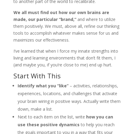
to another part of the world to recalibrate.
We all must find out how our own brains are
made, our particular “brand,”
and where to utilize
them positively. We must, above all, refine our thinking
tools to accomplish whatever makes sense for us and
maximizes our effectiveness.
I’ve learned that when I force my innate strengths into
living and learning environments that don’t fit them, I
(and maybe you, if you’re close to me) end up hurt.
Start With This
Identify what you
“
like
”
– activities, relationships,
experiences, locations, and challenges that activate
your brain wiring in positive ways. Actually write them
down, make a list.
Next to each item on the list, write
how you can
use these positive dynamics
to help you reach
the goals important to you in a way that fits your