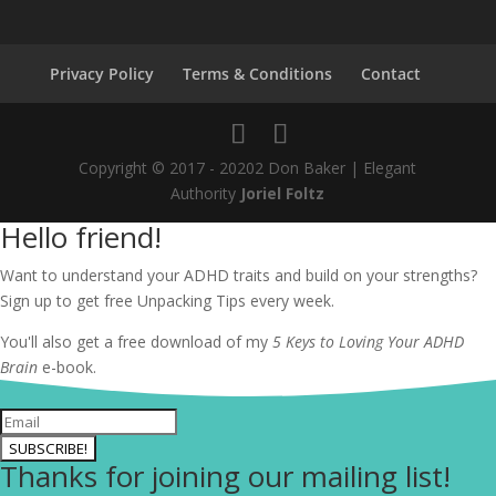
Privacy Policy
Terms & Conditions
Contact
Copyright © 2017 - 20202 Don Baker | Elegant
Authority
Joriel Foltz
Hello friend!
Want to understand your ADHD traits and build on your strengths?
Sign up to get free Unpacking Tips every week.
You'll also get a free download of my
5 Keys to Loving Your ADHD
Brain
e-book.
SUBSCRIBE!
Thanks for joining our mailing list!