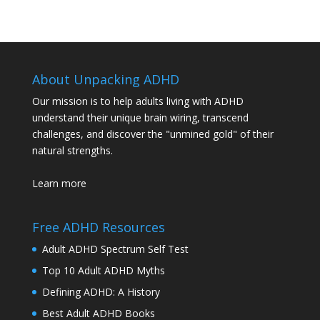
About Unpacking ADHD
Our mission is to help adults living with ADHD
understand their unique brain wiring, transcend
challenges, and discover the "unmined gold" of their
natural strengths.
Learn more
Free ADHD Resources
Adult ADHD Spectrum Self Test
Top 10 Adult ADHD Myths
Defining ADHD: A History
Best Adult ADHD Books