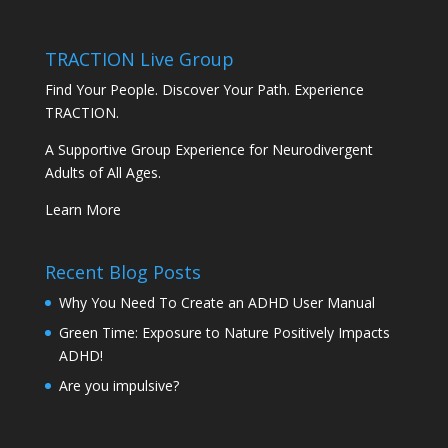
TRACTION Live Group
Find Your People. Discover Your Path. Experience
TRACTION.
A Supportive Group Experience for Neurodivergent
Adults of All Ages.
Learn More
Recent Blog Posts
Why You Need To Create an ADHD User Manual
Green Time: Exposure to Nature Positively Impacts
ADHD!
Are you impulsive?