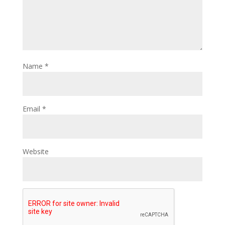
Name
*
Email
*
Website