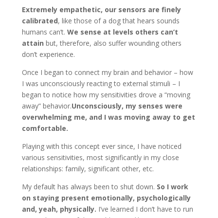
Extremely empathetic, our sensors are finely
calibrated
, like those of a dog that hears sounds
humans can’t.
We sense at levels others can
’
t
attain
but, therefore, also suffer wounding others
don’t experience.
Once I began to connect my brain and behavior ­– how
I was unconsciously reacting to external stimuli – I
began to notice how my sensitivities drove a “moving
away” behavior.
Unconsciously, my senses were
overwhelming me, and I was moving away to get
comfortable.
Playing with this concept ever since, I have noticed
various sensitivities, most significantly in my close
relationships: family, significant other, etc.
My default has always been to shut down.
So I work
on staying present emotionally, psychologically
and, yeah, physically
.
I’ve learned I don’t have to run