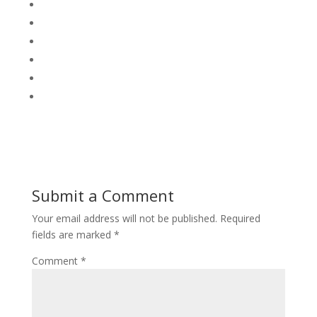
Submit a Comment
Your email address will not be published.
Required
fields are marked
*
Comment
*