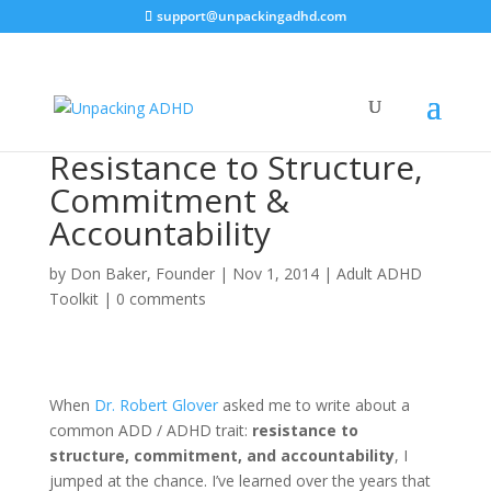
support@unpackingadhd.com
Resistance to Structure,
Commitment &
Accountability
by
Don Baker, Founder
|
Nov 1, 2014
|
Adult ADHD
Toolkit
|
0 comments
When
Dr. Robert Glover
asked me to write about a
common ADD / ADHD trait:
resistance to
structure, commitment, and accountability
, I
jumped at the chance. I’ve learned over the years that