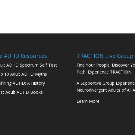
e ADHD Resources
TRACTION Live Group
ult ADHD Spectrum Self Test
Find Your People. Discover Y
Path. Experience TRACTION.
p 10 Adult ADHD Myths
fining ADHD: A History
A Supportive Group Experienc
Neurodivergent Adults of All 
st Adult ADHD Books
Learn More