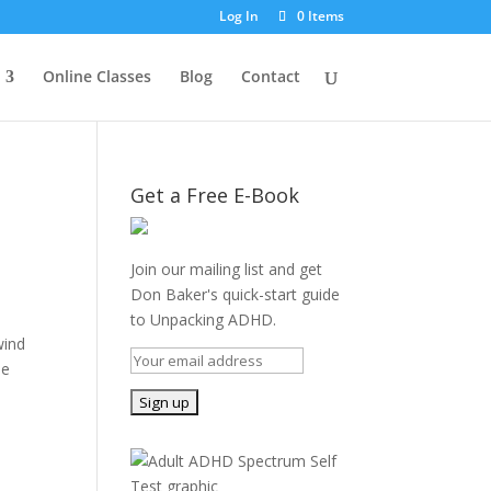
Log In
0 Items
Online Classes
Blog
Contact
Get a Free E-Book
Join our mailing list and get
Don Baker's quick-start guide
to Unpacking ADHD.
wind
he