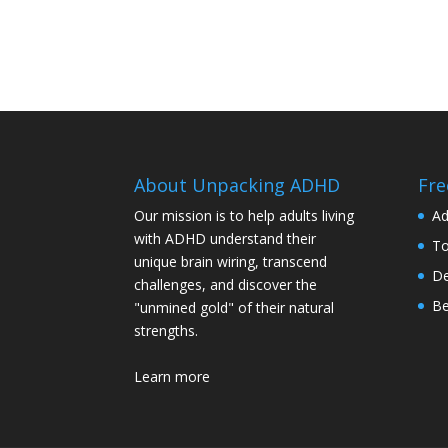
About Unpacking ADHD
Fre
Our mission is to help adults living
Ad
with ADHD understand their
To
unique brain wiring, transcend
De
challenges, and discover the
Be
"unmined gold" of their natural
strengths.
Learn more