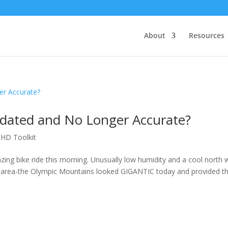
About
Resources
tdated and No Longer Accurate?
DHD Toolkit
zing bike ride this morning. Unusually low humidity and a cool north 
tle area-the Olympic Mountains looked GIGANTIC today and provided t