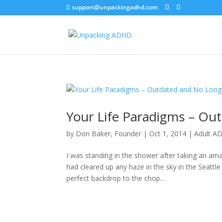
support@unpackingadhd.com
Your Life Paradigms – Ou
by
Don Baker, Founder
|
Oct 1, 2014
|
Adult A
I was standing in the shower after taking an ama
had cleared up any haze in the sky in the Seat
perfect backdrop to the chop...