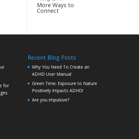
More Ways to
Connect
Recent Blog Posts
our
Why You Need To Create an
ADHD User Manual
Green Time: Exposure to Nature
e for
Positively Impacts ADHD!
Ages.
Are you impulsive?