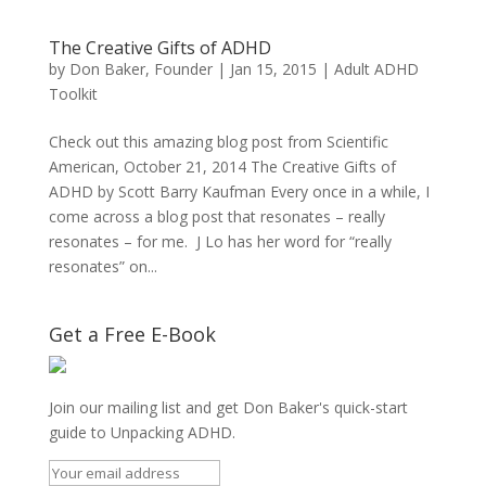
The Creative Gifts of ADHD
by
Don Baker, Founder
|
Jan 15, 2015
|
Adult ADHD
Toolkit
Check out this amazing blog post from Scientific
American, October 21, 2014 The Creative Gifts of
ADHD by Scott Barry Kaufman Every once in a while, I
come across a blog post that resonates – really
resonates – for me. J Lo has her word for “really
resonates” on...
Get a Free E-Book
Join our mailing list and get Don Baker's quick-start
guide to Unpacking ADHD.