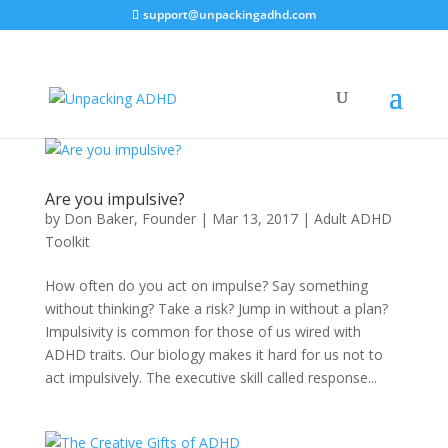
support@unpackingadhd.com
Are you impulsive?
by
Don Baker, Founder
|
Mar 13, 2017
|
Adult ADHD
Toolkit
How often do you act on impulse? Say something
without thinking? Take a risk? Jump in without a plan?
Impulsivity is common for those of us wired with
ADHD traits. Our biology makes it hard for us not to
act impulsively. The executive skill called response...