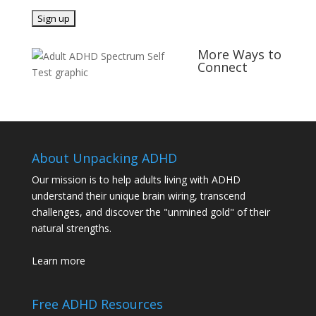
More Ways to
Connect
About Unpacking ADHD
Our mission is to help adults living with ADHD
understand their unique brain wiring, transcend
challenges, and discover the "unmined gold" of their
natural strengths.
Learn more
Free ADHD Resources