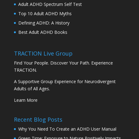
Adult ADHD Spectrum Self Test
Top 10 Adult ADHD Myths
Defining ADHD: A History
Best Adult ADHD Books
TRACTION Live Group
Find Your People. Discover Your Path. Experience
TRACTION.
A Supportive Group Experience for Neurodivergent
Adults of All Ages.
Learn More
Recent Blog Posts
Why You Need To Create an ADHD User Manual
Green Time: Exposure to Nature Positively Impacts