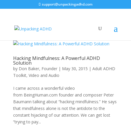
support@unpackingadhd.com
Hacking Mindfulness: A Powerful ADHD
Solution
by
Don Baker, Founder
|
May 30, 2015
|
Adult ADHD
Toolkit
,
Video and Audio
I came across a wonderful video
from BeingHuman.com founder and composer Peter
Baumann talking about “hacking mindfulness.” He says
that mindfulness alone is not the antidote to the
constant hijacking of our attention. We can get lost
“trying to pay...