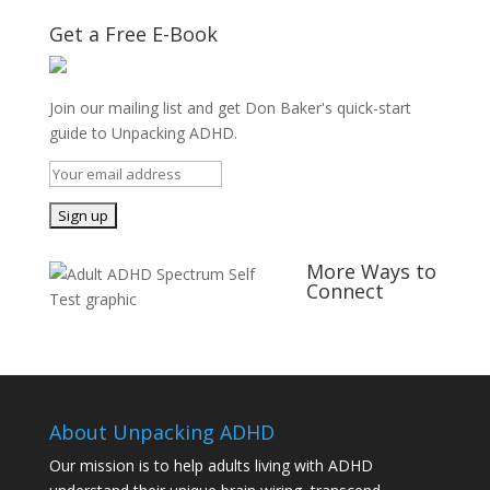
Get a Free E-Book
Join our mailing list and get Don Baker's quick-start
guide to Unpacking ADHD.
More Ways to
Connect
About Unpacking ADHD
Our mission is to help adults living with ADHD