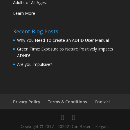
Adults of All Ages.
Learn More
Recent Blog Posts
Why You Need To Create an ADHD User Manual
Green Time: Exposure to Nature Positively Impacts
ADHD!
Are you impulsive?
Privacy Policy
Terms & Conditions
Contact
Copyright © 2017 - 20202 Don Baker | Elegant