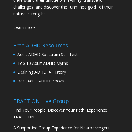
understand their unique brain wiring, transcend
challenges, and discover the "unmined gold" of their
natural strengths.
Learn more
Free ADHD Resources
Adult ADHD Spectrum Self Test
Top 10 Adult ADHD Myths
Defining ADHD: A History
Best Adult ADHD Books
TRACTION Live Group
Find Your People. Discover Your Path. Experience
TRACTION.
A Supportive Group Experience for Neurodivergent