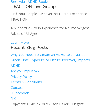
Best Adult ADHD Books
TRACTION Live Group
Find Your People. Discover Your Path. Experience
TRACTION.
A Supportive Group Experience for Neurodivergent
Adults of All Ages.
Learn More
Recent Blog Posts
Why You Need To Create an ADHD User Manual
Green Time: Exposure to Nature Positively Impacts
ADHD!
Are you impulsive?
Privacy Policy
Terms & Conditions
Contact
Facebook
X
Copyright © 2017 - 20202 Don Baker | Elegant