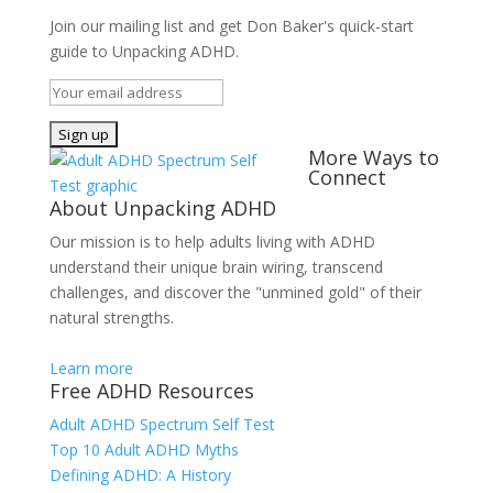
Join our mailing list and get Don Baker's quick-start
guide to Unpacking ADHD.
More Ways to
Connect
About Unpacking ADHD
Our mission is to help adults living with ADHD
understand their unique brain wiring, transcend
challenges, and discover the "unmined gold" of their
natural strengths.
Learn more
Free ADHD Resources
Adult ADHD Spectrum Self Test
Top 10 Adult ADHD Myths
Defining ADHD: A History