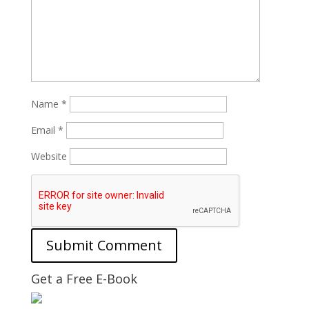
Name
*
Email
*
Website
Get a Free E-Book