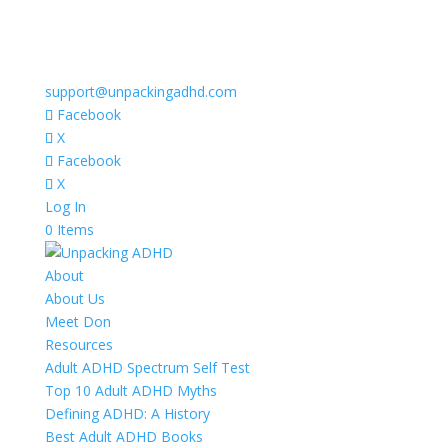
support@unpackingadhd.com
Facebook
X
Facebook
X
Log In
0 Items
About
About Us
Meet Don
Resources
Adult ADHD Spectrum Self Test
Top 10 Adult ADHD Myths
Defining ADHD: A History
Best Adult ADHD Books