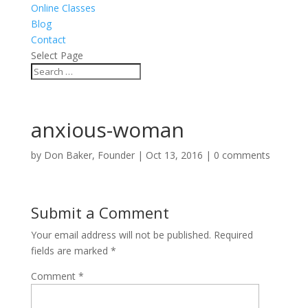
Online Classes
Blog
Contact
Select Page
anxious-woman
by
Don Baker, Founder
|
Oct 13, 2016
|
0 comments
Submit a Comment
Your email address will not be published.
Required
fields are marked
*
Comment
*