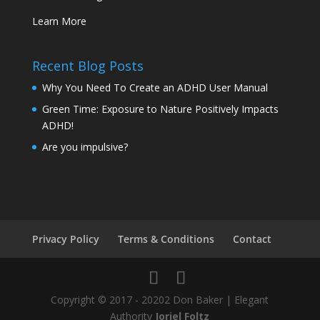
Learn More
Recent Blog Posts
Why You Need To Create an ADHD User Manual
Green Time: Exposure to Nature Positively Impacts
ADHD!
Are you impulsive?
Privacy Policy
Terms & Conditions
Contact
Copyright © 2017 - 20202 Don Baker | Elegant
Authority
Joriel Foltz