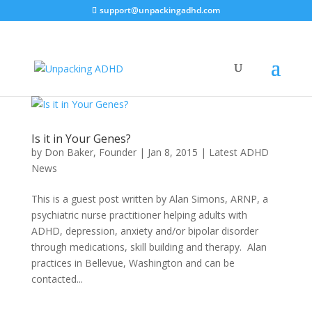
support@unpackingadhd.com
Is it in Your Genes?
by
Don Baker, Founder
|
Jan 8, 2015
|
Latest ADHD
News
This is a guest post written by Alan Simons, ARNP, a
psychiatric nurse practitioner helping adults with
ADHD, depression, anxiety and/or bipolar disorder
through medications, skill building and therapy. Alan
practices in Bellevue, Washington and can be
contacted...