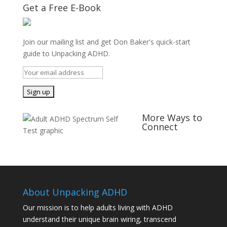
Get a Free E-Book
Join our mailing list and get Don Baker's quick-start
guide to Unpacking ADHD.
More Ways to
Connect
About Unpacking ADHD
Our mission is to help adults living with ADHD
understand their unique brain wiring, transcend