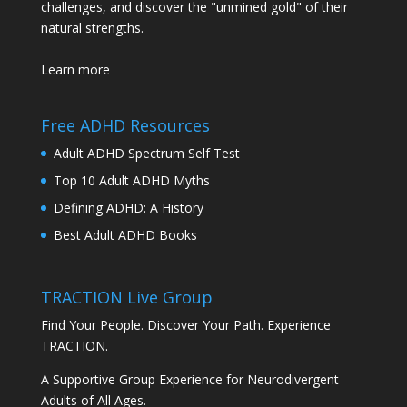
challenges, and discover the "unmined gold" of their
natural strengths.
Learn more
Free ADHD Resources
Adult ADHD Spectrum Self Test
Top 10 Adult ADHD Myths
Defining ADHD: A History
Best Adult ADHD Books
TRACTION Live Group
Find Your People. Discover Your Path. Experience
TRACTION.
A Supportive Group Experience for Neurodivergent
Adults of All Ages.