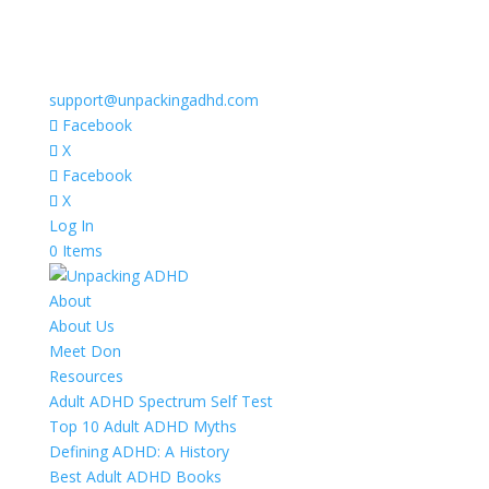
support@unpackingadhd.com
Facebook
X
Facebook
X
Log In
0 Items
About
About Us
Meet Don
Resources
Adult ADHD Spectrum Self Test
Top 10 Adult ADHD Myths
Defining ADHD: A History
Best Adult ADHD Books