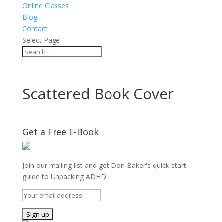
Online Classes
Blog
Contact
Select Page
Scattered Book Cover
Get a Free E-Book
Join our mailing list and get Don Baker's quick-start
guide to Unpacking ADHD.