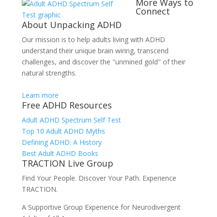
More Ways to
Connect
About Unpacking ADHD
Our mission is to help adults living with ADHD
understand their unique brain wiring, transcend
challenges, and discover the "unmined gold" of their
natural strengths.
Learn more
Free ADHD Resources
Adult ADHD Spectrum Self Test
Top 10 Adult ADHD Myths
Defining ADHD: A History
Best Adult ADHD Books
TRACTION Live Group
Find Your People. Discover Your Path. Experience
TRACTION.
A Supportive Group Experience for Neurodivergent